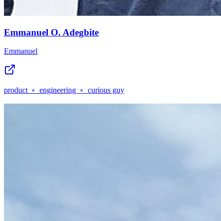
Emmanuel O. Adegbite
Emmanuel
product ﹡ engineering ﹡ curious guy