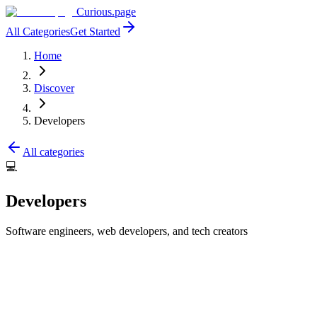
Curious.page
All Categories
Get Started
Home
Discover
Developers
All categories
💻
Developers
Software engineers, web developers, and tech creators